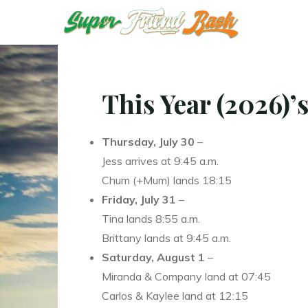
Skip
T
T
to
content
This Year (2026)’s
Thursday, July 30
–
Jess arrives at 9:45 a.m.
Chum (+Mum) lands 18:15
Friday, July 31
–
Tina lands 8:55 a.m.
Brittany lands at 9:45 a.m.
Saturday, August 1
–
Miranda & Company land at 07:45
Carlos & Kaylee land at 12:15