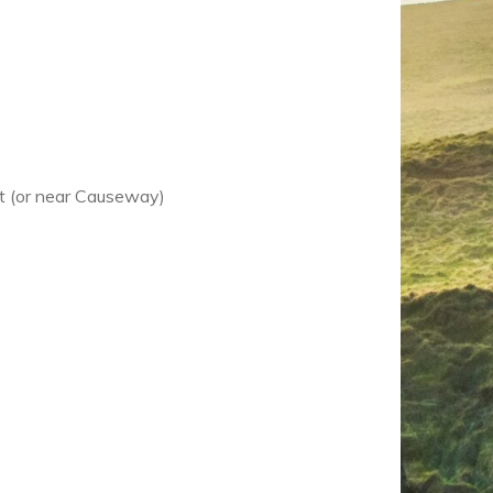
st (or near Causeway)