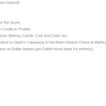
st festival)
ee the Spyre
 Castle in Thurles
Moher, Blarney Castle, Cork and Cobh, etc.
drive to Giant’s Causeway in Northern Ireland, Check-in Belfa
ck-in Dublin (unless get Dublin home base for entirety)