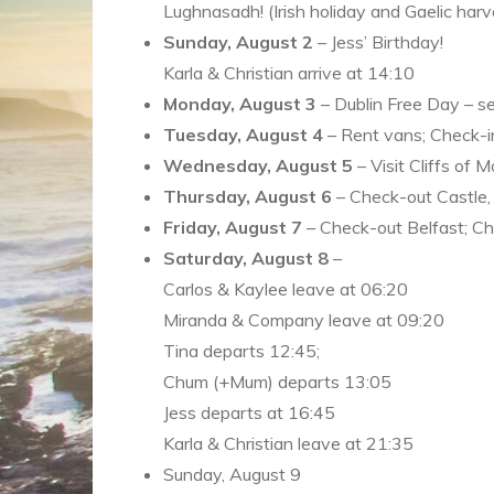
Lughnasadh! (Irish holiday and Gaelic harve
Sunday, August 2
– Jess’ Birthday!
Karla & Christian arrive at 14:10
Monday, August 3
– Dublin Free Day – s
Tuesday, August 4
– Rent vans; Check-in
Wednesday, August 5
– Visit Cliffs of 
Thursday, August 6
– Check-out Castle, 
Friday, August 7
– Check-out Belfast; Che
Saturday, August 8
–
Carlos & Kaylee leave at 06:20
Miranda & Company leave at 09:20
Tina departs 12:45;
Chum (+Mum) departs 13:05
Jess departs at 16:45
Karla & Christian leave at 21:35
Sunday, August 9